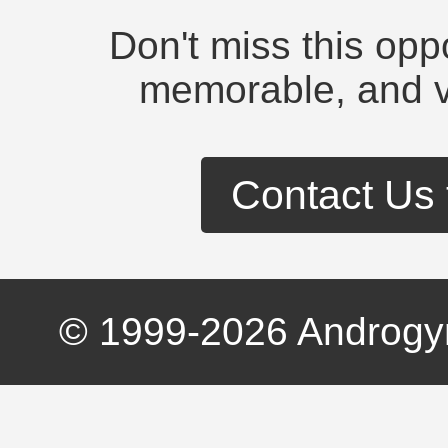
Don't miss this opp
memorable, and v
Contact Us 
© 1999-
2026
Androgyn