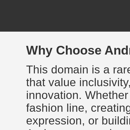
Why Choose And
This domain is a rar
that value inclusivit
innovation. Whether
fashion line, creating
expression, or build