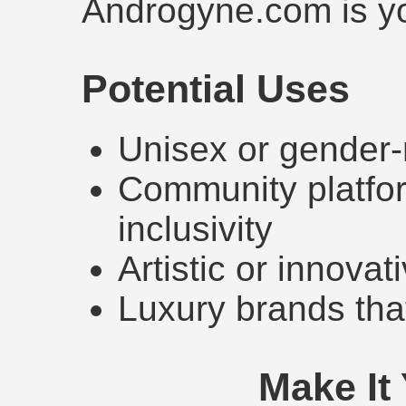
Androgyne.com is yo
Potential Uses
Unisex or gender-
Community platfor
inclusivity
Artistic or innovat
Luxury brands that
Make It