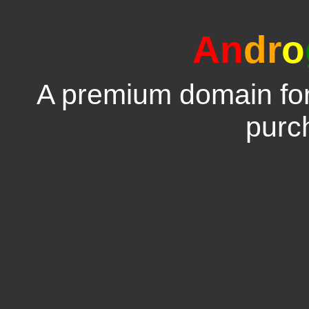
An
dr
o
A premium domain for 
purc